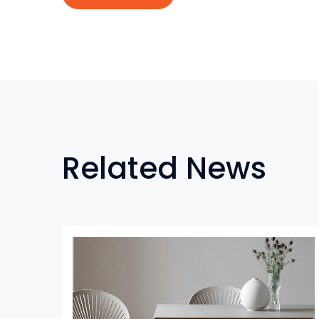
Related News