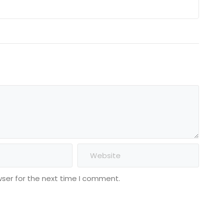
wser for the next time I comment.