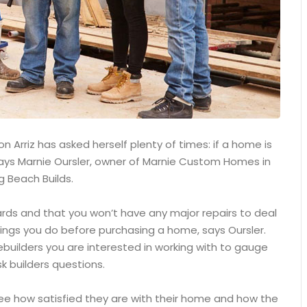
 Arriz has asked herself plenty of times: if a home is
, says Marnie Oursler, owner of Marnie Custom Homes in
g Beach Builds.
ards and that you won’t have any major repairs to deal
ings you do before purchasing a home, says Oursler.
builders you are interested in working with to gauge
k builders questions.
see how satisfied they are with their home and how the