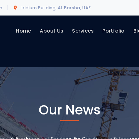
m
Iridium Building, AL Barsha, UAE
Home
About Us
Services
Portfolio
Bl
Our News
ome
Five Important Practices For Construction Entreprene