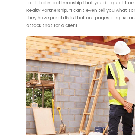
to detail in craftmanship that you’d expect from
Realty Partnership. “I can’t even tell you what 
they have punch lists that are pages long. As a
attack that for a client.”