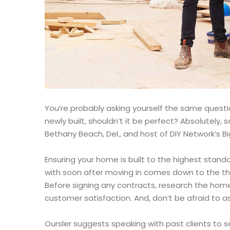
You’re probably asking yourself the same question
newly built, shouldn’t it be perfect? Absolutely
Bethany Beach, Del., and host of DIY Network’s Bi
Ensuring your home is built to the highest stand
with soon after moving in comes down to the th
Before signing any contracts, research the home
customer satisfaction. And, don’t be afraid to as
Oursler suggests speaking with past clients to 