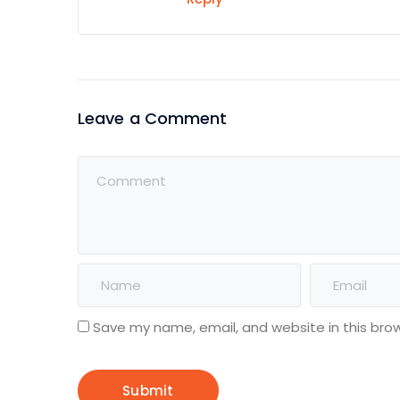
Leave a Comment
Save my name, email, and website in this bro