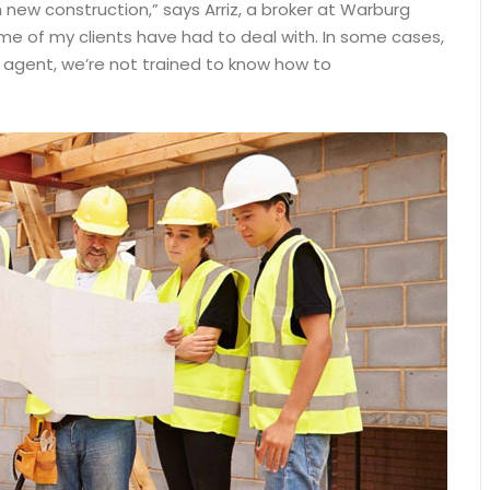
 new construction,” says Arriz, a broker at Warburg
some of my clients have had to deal with. In some cases,
n agent, we’re not trained to know how to