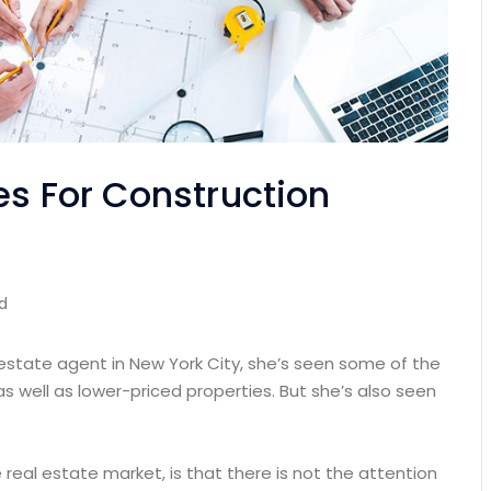
es For Construction
d
 estate agent in New York City, she’s seen some of the
as well as lower-priced properties. But she’s also seen
e real estate market, is that there is not the attention