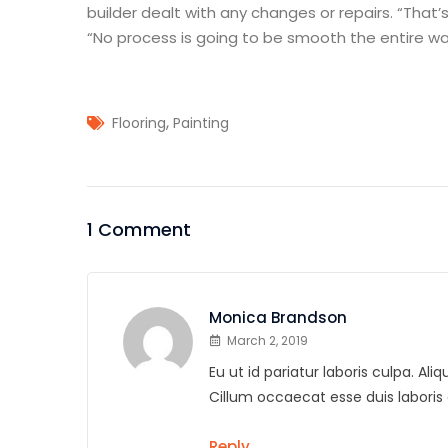
builder dealt with any changes or repairs. “That’s
“No process is going to be smooth the entire way
,
Flooring
Painting
1 Comment
Monica Brandson
March 2, 2019
Eu ut id pariatur laboris culpa. A
Cillum occaecat esse duis labor
Reply