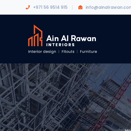
+971 56 9514 915
info@ainalrawan.co
H