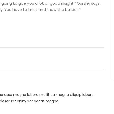
 going to give you a lot of good insight,” Oursler says.
. You have to trust and know the builder.”
liqua esse magna labore mollit eu magna aliquip labore.
is deserunt enim occaecat magna.