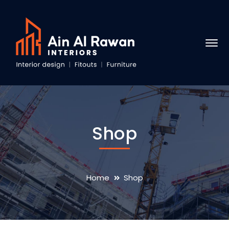
Shop
Home
Shop