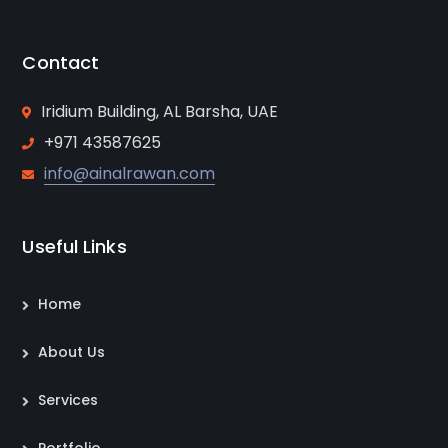
Contact
Iridium Building, AL Barsha, UAE
+971 43587625
info@ainalrawan.com
Useful Links
Home
About Us
Services