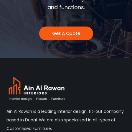
and functions.
Get A Quote
Ain Al Rawan is a leading Interior design, fit-out company
based in Dubai. We are also specialised in all types of
Customised Furniture.