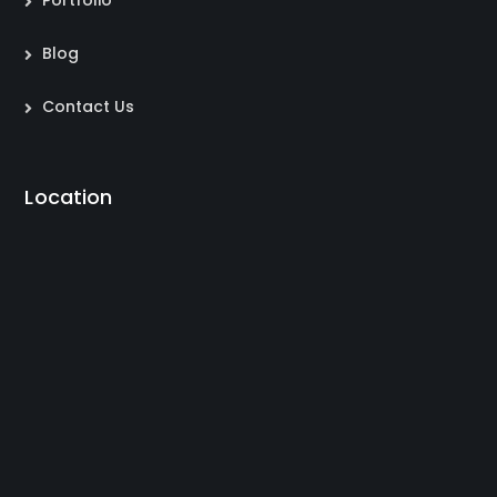
Portfolio
Blog
Contact Us
Location