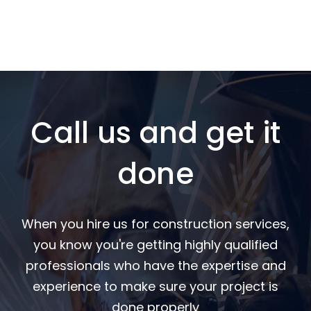
Call us and get it
done
When you hire us for construction services,
you know you're getting highly qualified
professionals who have the expertise and
experience to make sure your project is
done properly