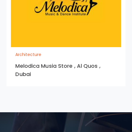
Architecture
Melodica Musia Store , Al Quos ,
Dubai