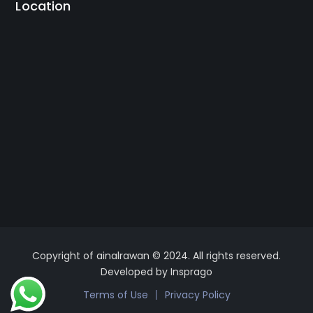
Location
Copyright of ainalrawan © 2024. All rights reserved.
Developed by Insprago
Terms of Use
Privacy Policy