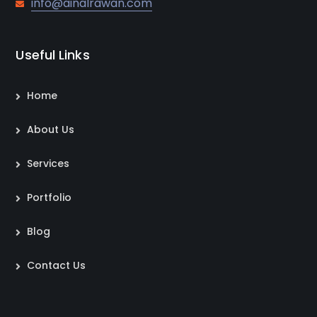
info@ainalrawan.com
Useful Links
Home
About Us
Services
Portfolio
Blog
Contact Us