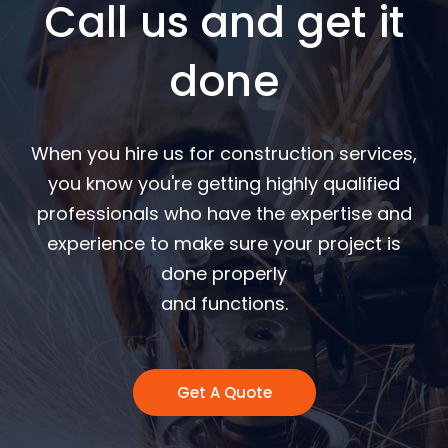
Call us and get it
done
When you hire us for construction services,
you know you're getting highly qualified
professionals who have the expertise and
experience to make sure your project is
done properly
and functions.
Get A Quote