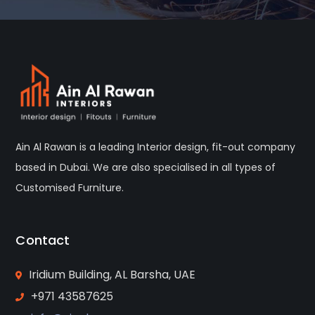
Ain Al Rawan is a leading Interior design, fit-out company
based in Dubai. We are also specialised in all types of
Customised Furniture.
Contact
Iridium Building, AL Barsha, UAE
+971 43587625