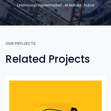
Unioncoop Hypermarket , Al Nahda , Dubai
OUR PROJECTS
Related Projects