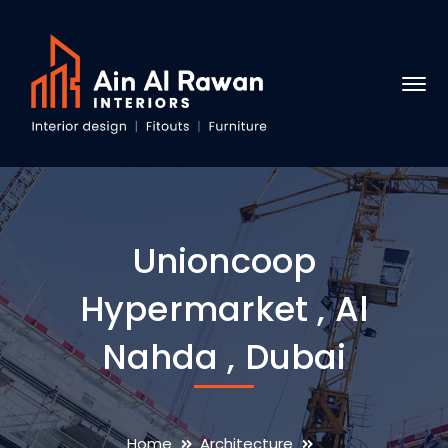
Unioncoop
Hypermarket , Al
Nahda , Dubai
Home
Architecture