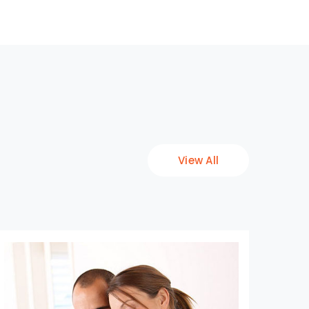
View All