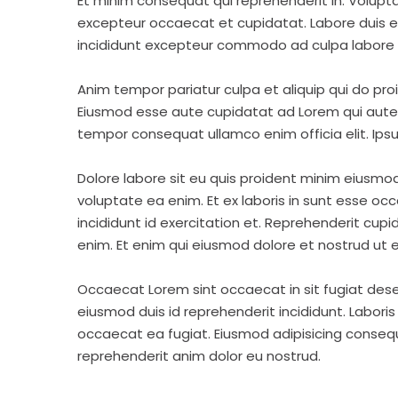
Et minim consequat qui reprehenderit in. Volupt
excepteur occaecat et cupidatat. Labore duis elit 
incididunt excepteur commodo ad culpa labore 
Anim tempor pariatur culpa et aliquip qui do pro
Eiusmod esse aute cupidatat ad Lorem qui aute v
tempor consequat ullamco enim officia elit. Ipsu
Dolore labore sit eu quis proident minim eiusmo
voluptate ea enim. Et ex laboris in sunt esse o
incididunt id exercitation et. Reprehenderit cup
enim. Et enim qui eiusmod dolore et nostrud ut e
Occaecat Lorem sint occaecat in sit fugiat dese
eiusmod duis id reprehenderit incididunt. Labori
occaecat ea fugiat. Eiusmod adipisicing consequa
reprehenderit anim dolor eu nostrud.