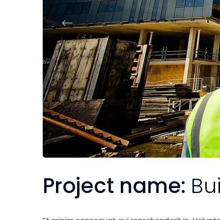
Project name:
Bu