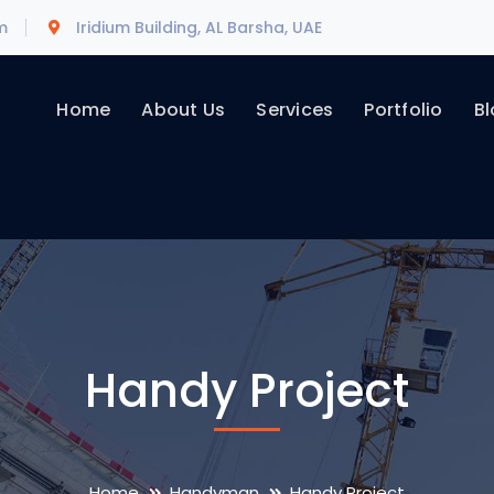
m
Iridium Building, AL Barsha, UAE
Home
About Us
Services
Portfolio
Bl
Handy Project
Home
Handyman
Handy Project