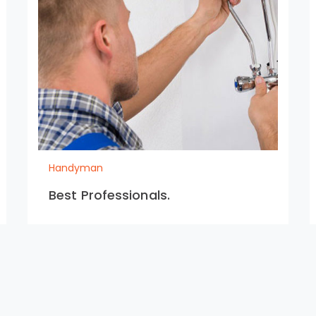
Handyman
Best Professionals.