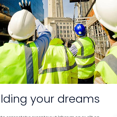
ilding your dreams