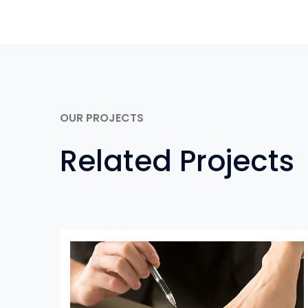
OUR PROJECTS
Related Projects