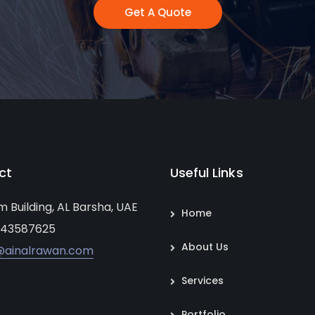
Get A Quote
ct
Useful Links
um Building, AL Barsha, UAE
Home
 43587625
About Us
@ainalrawan.com
Services
Portfolio