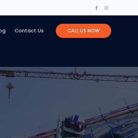
Facebook
Instagram
Profile
Profile
og
Contact Us
CALL US NOW