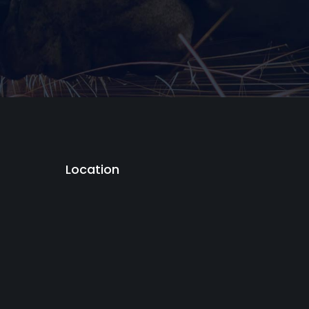
Location