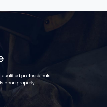
e
 qualified professionals
is done properly