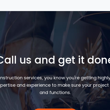
Call us and get it don
nstruction services, you know you're getting highly
pertise and experience to make sure your project 
and functions.