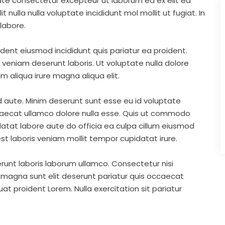
ate consectetur excepteur ut laborum ea ex elit ea
nulla nulla voluptate incididunt mol mollit ut fugiat. In
labore.
ident eiusmod incididunt quis pariatur ea proident.
eniam deserunt laboris. Ut voluptate nulla dolore
m aliqua irure magna aliqua elit.
d aute. Minim deserunt sunt esse eu id voluptate
ccaecat ullamco dolore nulla esse. Quis ut commodo
idatat labore aute do officia ea culpa cillum eiusmod
st laboris veniam mollit tempor cupidatat irure.
runt laboris laborum ullamco. Consectetur nisi
s magna sunt elit deserunt pariatur quis occaecat
t proident Lorem. Nulla exercitation sit pariatur