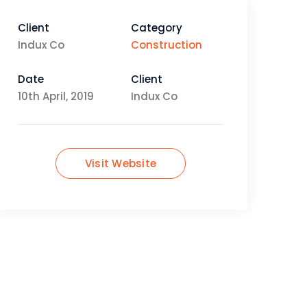
Client
Category
Indux Co
Construction
Date
Client
10th April, 2019
Indux Co
Visit Website