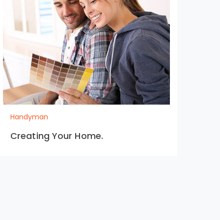
Handyman
Ha
Creating Your Home.
Ext