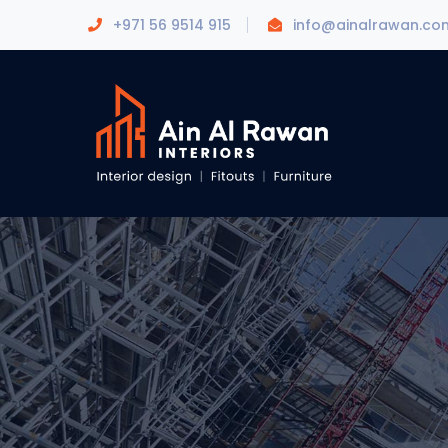
+971 56 9514 915
info@ainalrawan.co