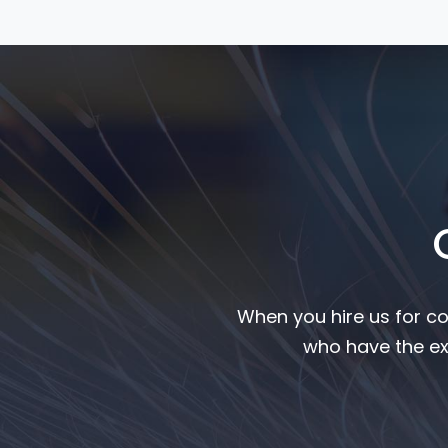
When you hire us for co
who have the ex