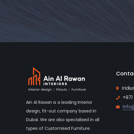
Conta
Iridi
+971
Ain Al Rawan is a leading Interior
info
design, fit-out company based in
Dubai. We are also specialised in all
types of Customised Furniture.