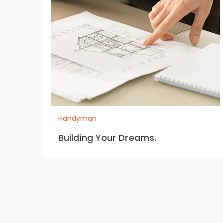
Handyman
Building Your Dreams.