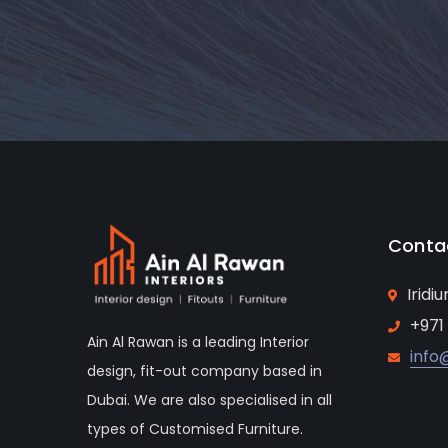
Conta
Iridi
+971
Ain Al Rawan is a leading Interior
info
design, fit-out company based in
Dubai. We are also specialised in all
types of Customised Furniture.