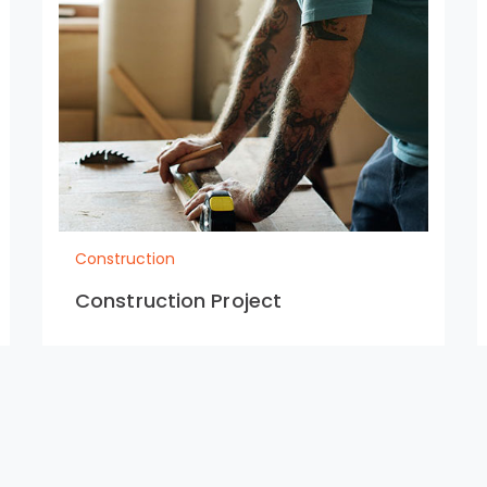
Construction
Construction Project