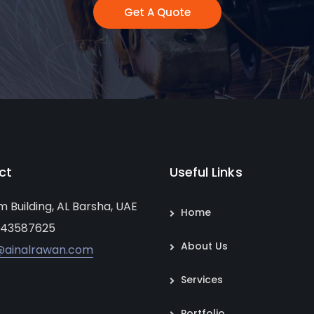
Get A Quote
ct
Useful Links
um Building, AL Barsha, UAE
Home
 43587625
About Us
@ainalrawan.com
Services
Portfolio