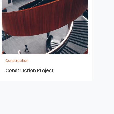
Construction
Con
Construction Project
Co