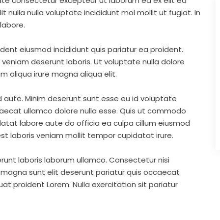
ate consectetur excepteur ut laborum ea ex elit ea
nulla nulla voluptate incididunt mol mollit ut fugiat. In
labore.
ident eiusmod incididunt quis pariatur ea proident.
eniam deserunt laboris. Ut voluptate nulla dolore
m aliqua irure magna aliqua elit.
d aute. Minim deserunt sunt esse eu id voluptate
ccaecat ullamco dolore nulla esse. Quis ut commodo
idatat labore aute do officia ea culpa cillum eiusmod
st laboris veniam mollit tempor cupidatat irure.
runt laboris laborum ullamco. Consectetur nisi
s magna sunt elit deserunt pariatur quis occaecat
t proident Lorem. Nulla exercitation sit pariatur