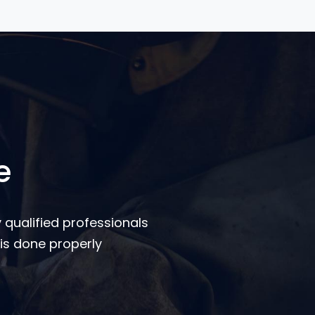
e
 qualified professionals
is done properly