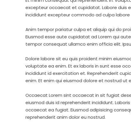
Et minim consequat qui reprehenderit in. Volupt
excepteur occaecat et cupidatat. Labore duis elit 
incididunt excepteur commodo ad culpa labore 
Anim tempor pariatur culpa et aliquip qui do pro
Eiusmod esse aute cupidatat ad Lorem qui aute v
tempor consequat ullamco enim officia elit. Ipsu
Dolore labore sit eu quis proident minim eiusmo
voluptate ea enim. Et ex laboris in sunt esse o
incididunt id exercitation et. Reprehenderit cup
enim. Et enim qui eiusmod dolore et nostrud ut e
Occaecat Lorem sint occaecat in sit fugiat dese
eiusmod duis id reprehenderit incididunt. Labori
occaecat ea fugiat. Eiusmod adipisicing consequa
reprehenderit anim dolor eu nostrud.