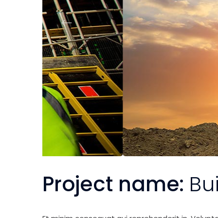
Project name:
Bu