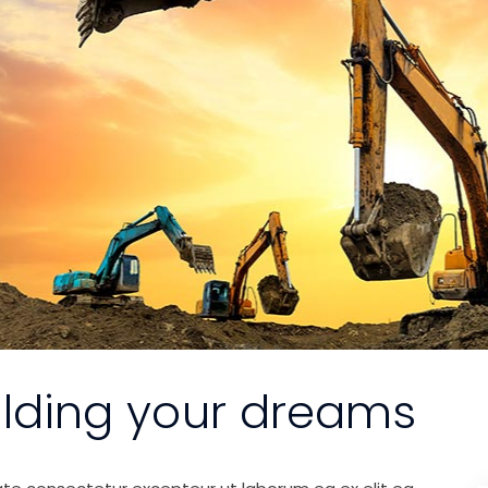
ilding your dreams