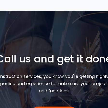
Call us and get it don
nstruction services, you know you're getting highly
pertise and experience to make sure your project 
and functions.