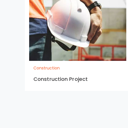
Construction
Construction Project