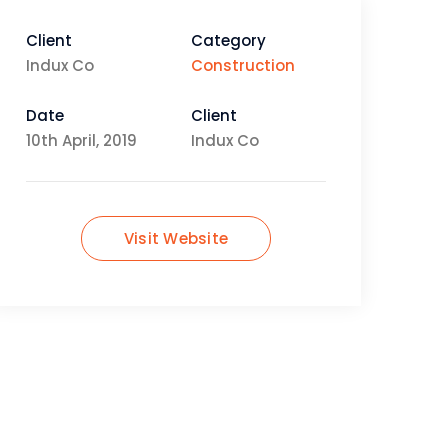
Client
Category
Indux Co
Construction
Date
Client
10th April, 2019
Indux Co
Visit Website