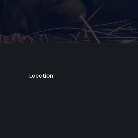
Location