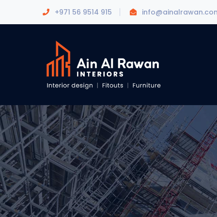
+971 56 9514 915
info@ainalrawan.co