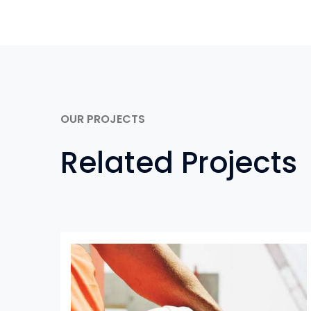
OUR PROJECTS
Related Projects