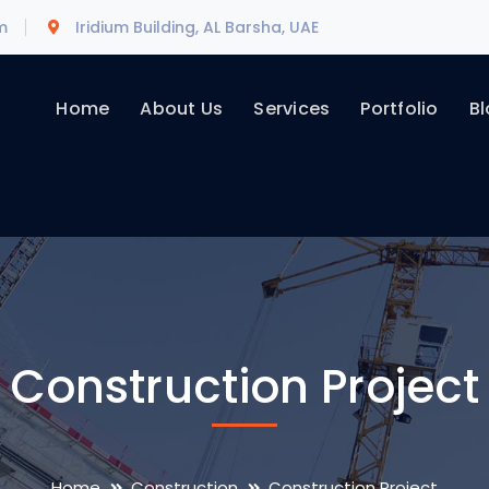
m
Iridium Building, AL Barsha, UAE
Home
About Us
Services
Portfolio
Bl
Construction Project
Home
Construction
Construction Project