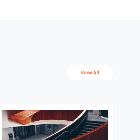
View All