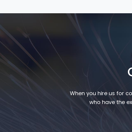
When you hire us for co
who have the ex