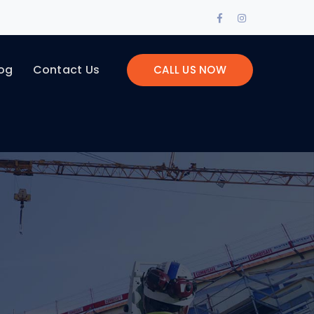
Facebook
Instagram
Profile
Profile
og
Contact Us
CALL US NOW