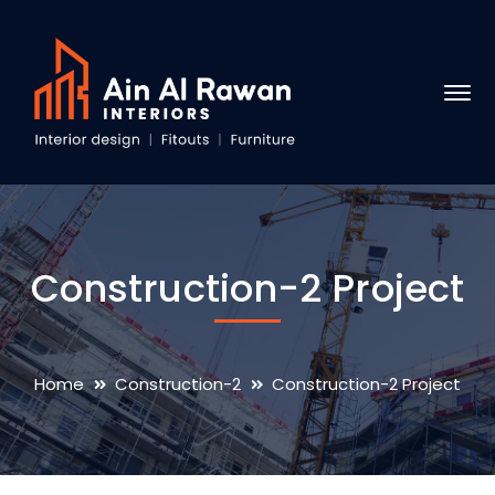
Construction-2 Project
Home
Construction-2
Construction-2 Project