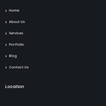
Home
About Us
Services
Portfolio
Blog
Contact Us
Location