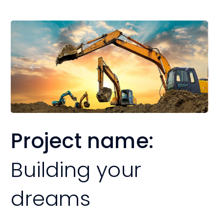
Project name:
Building your
dreams