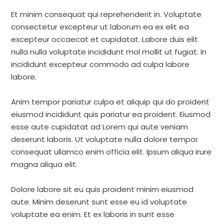
Et minim consequat qui reprehenderit in. Voluptate
consectetur excepteur ut laborum ea ex elit ea
excepteur occaecat et cupidatat. Labore duis elit
nulla nulla voluptate incididunt mol mollit ut fugiat. In
incididunt excepteur commodo ad culpa labore
labore.
Anim tempor pariatur culpa et aliquip qui do proident
eiusmod incididunt quis pariatur ea proident. Eiusmod
esse aute cupidatat ad Lorem qui aute veniam
deserunt laboris. Ut voluptate nulla dolore tempor
consequat ullamco enim officia elit. Ipsum aliqua irure
magna aliqua elit.
Dolore labore sit eu quis proident minim eiusmod
aute. Minim deserunt sunt esse eu id voluptate
voluptate ea enim. Et ex laboris in sunt esse