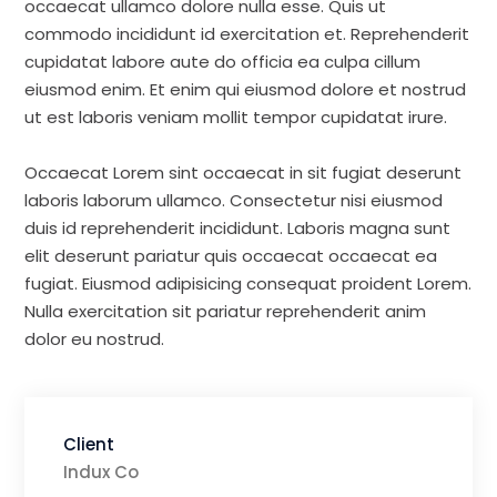
occaecat ullamco dolore nulla esse. Quis ut
commodo incididunt id exercitation et. Reprehenderit
cupidatat labore aute do officia ea culpa cillum
eiusmod enim. Et enim qui eiusmod dolore et nostrud
ut est laboris veniam mollit tempor cupidatat irure.
Occaecat Lorem sint occaecat in sit fugiat deserunt
laboris laborum ullamco. Consectetur nisi eiusmod
duis id reprehenderit incididunt. Laboris magna sunt
elit deserunt pariatur quis occaecat occaecat ea
fugiat. Eiusmod adipisicing consequat proident Lorem.
Nulla exercitation sit pariatur reprehenderit anim
dolor eu nostrud.
Client
Indux Co