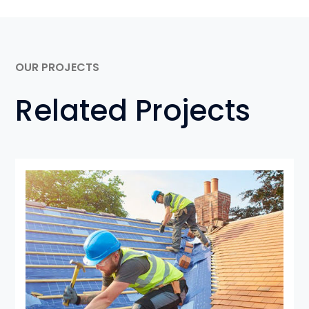
OUR PROJECTS
Related Projects