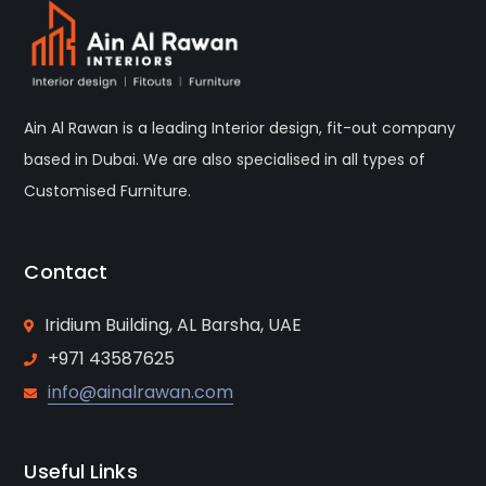
Ain Al Rawan is a leading Interior design, fit-out company
based in Dubai. We are also specialised in all types of
Customised Furniture.
Contact
Iridium Building, AL Barsha, UAE
+971 43587625
info@ainalrawan.com
Useful Links