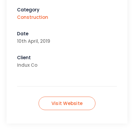
Category
Construction
Date
10th April, 2019
Client
Indux Co
Visit Website