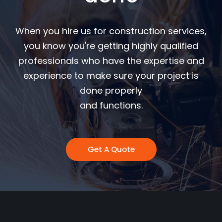
When you hire us for construction services,
you know you're getting highly qualified
professionals who have the expertise and
experience to make sure your project is
done properly
and functions.
Get A Quote