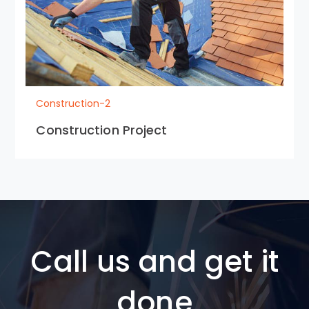
Construction-2
Construction Project
Call us and get it
done