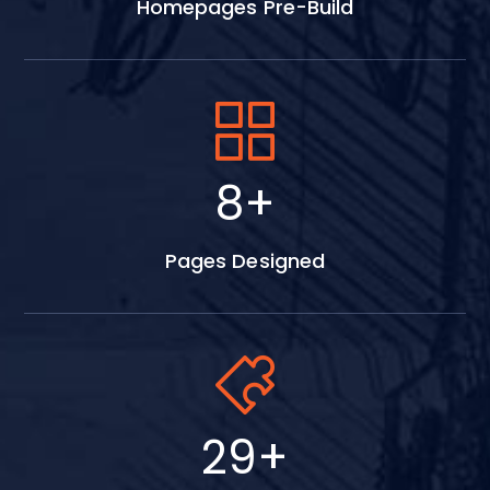
Homepages Pre-Build
15
+
Pages Designed
52
+