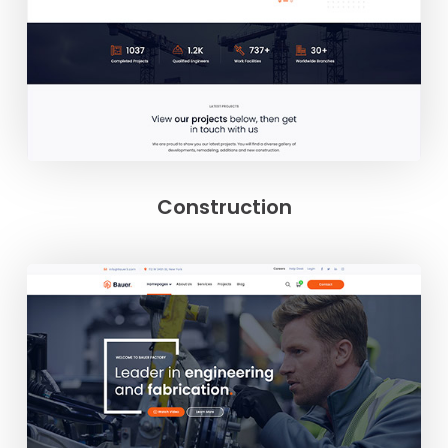
Construction