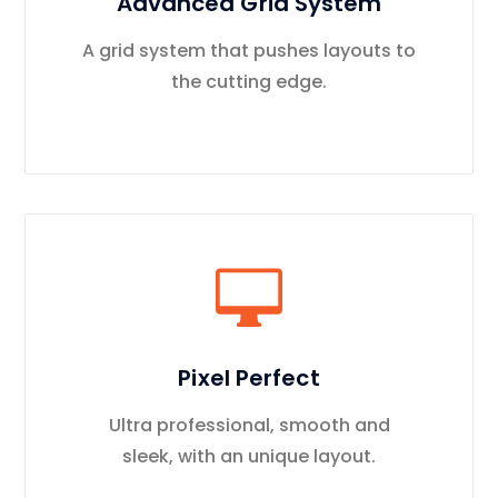
Advanced Grid System
A grid system that pushes layouts to
the cutting edge.
Pixel Perfect
Ultra professional, smooth and
sleek, with an unique layout.