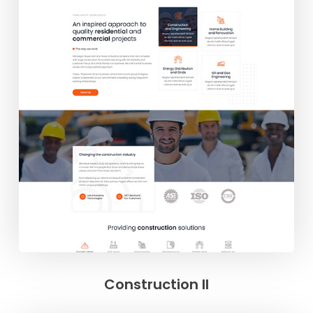
Construction II