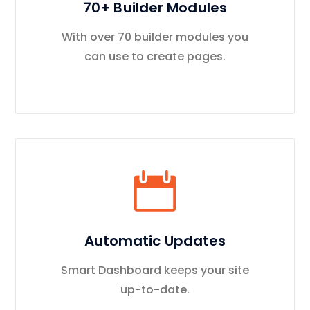
70+ Builder Modules
With over 70 builder modules you
can use to create pages.
Automatic Updates
Smart Dashboard keeps your site
up-to-date.