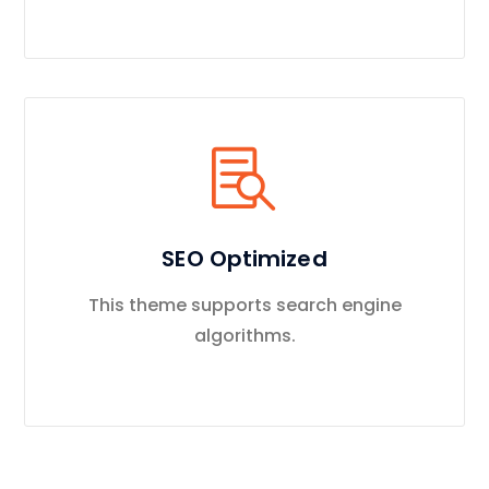
SEO Optimized
This theme supports search engine
algorithms.