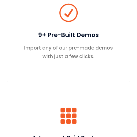
9+ Pre-Built Demos
Import any of our pre-made demos
with just a few clicks.