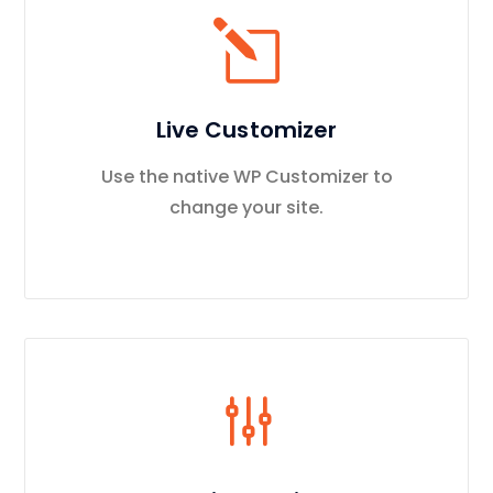
Live Customizer
Use the native WP Customizer to
change your site.