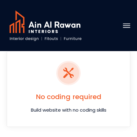
No coding required
Build website with no coding skills