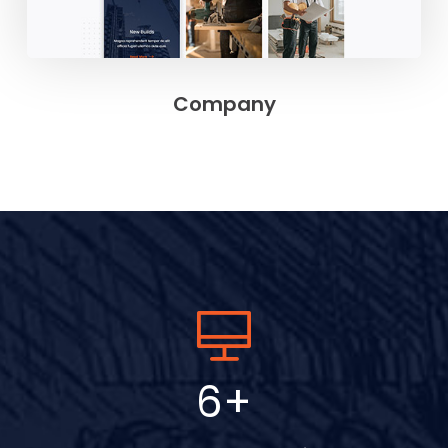
Company
9
+