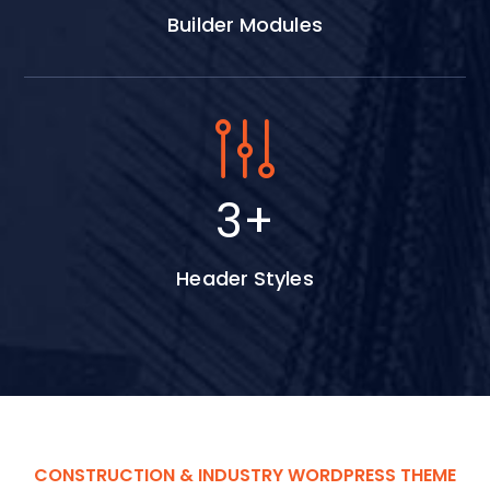
Builder Modules
4
+
Header Styles
CONSTRUCTION & INDUSTRY WORDPRESS THEME