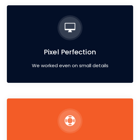
Pixel Perfection
We worked even on small details