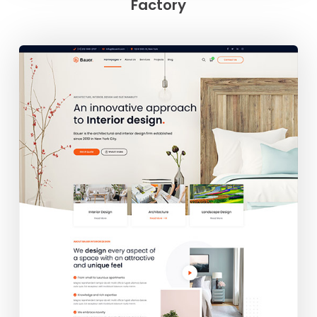
Factory