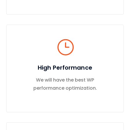
High Performance
We will have the best WP
performance optimization.