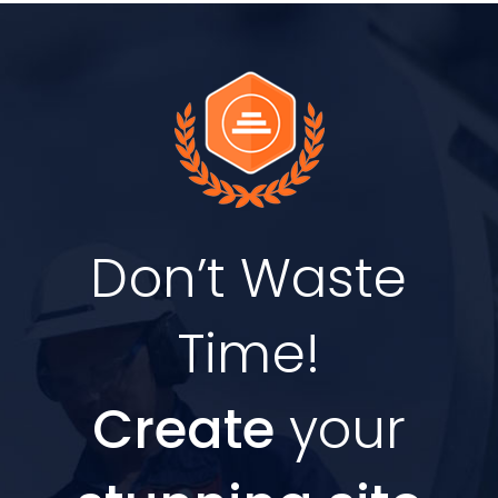
Don’t Waste
Time!
Create
your