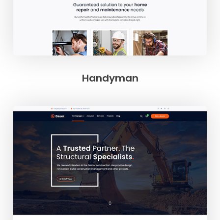
Handyman