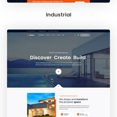
Industrial