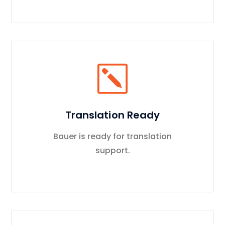
Translation Ready
Bauer is ready for translation
support.