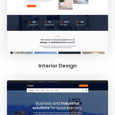
Interior Design