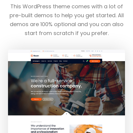
This WordPress theme comes with a lot of
pre-built demos to help you get started. All
demos are 100% optional and you can also
start from scratch if you prefer.