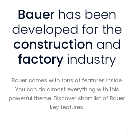
Bauer
has been
developed for the
construction
and
factory
industry
Bauer comes with tons of features inside.
You can do almost everything with this
powerful theme. Discover short list of Bauer
key features.