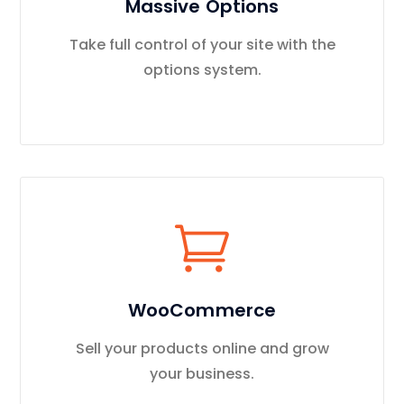
Massive Options
Take full control of your site with the
options system.
WooCommerce
Sell your products online and grow
your business.