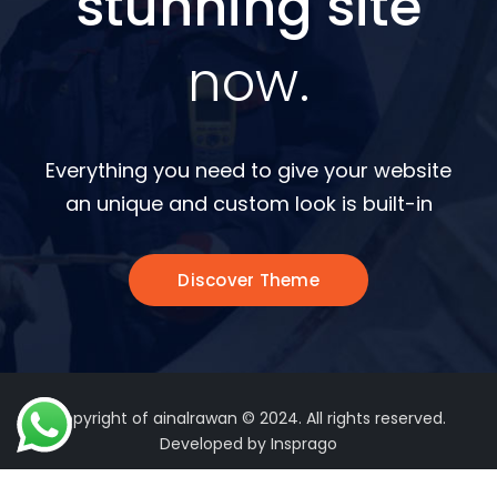
stunning site
now.
Everything you need to give your website
an unique and custom look is built-in
Discover Theme
Copyright of ainalrawan © 2024. All rights reserved.
Developed by Insprago
Terms of Use
Privacy Policy