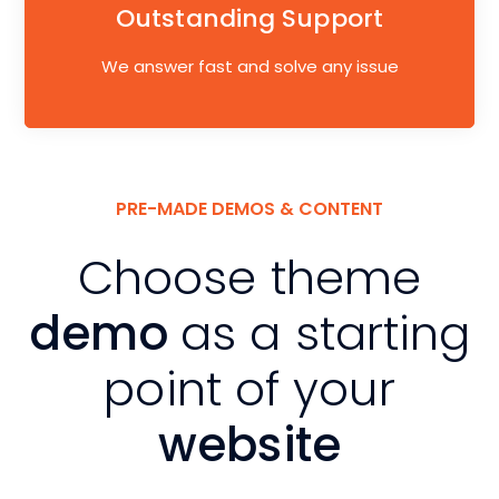
Outstanding Support
We answer fast and solve any issue
PRE-MADE DEMOS & CONTENT
Choose theme
demo
as a starting
point of your
website