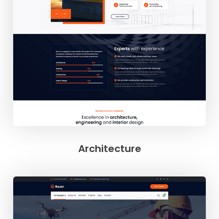
Architecture