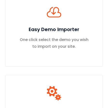
Easy Demo Importer
One click select the demo you wish
to import on your site.