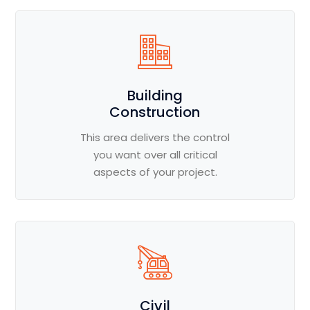
Building
Construction
This area delivers the control
you want over all critical
aspects of your project.
Civil