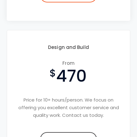
Design and Build
From
470
Price for 10+ hours/person. We focus on
offering you excellent customer service and
quality work. Contact us today.