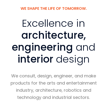
WE SHAPE THE LIFE OF TOMORROW.
Excellence in
architecture,
engineering
and
interior
design
We consult, design, engineer, and make
products for the arts and entertainment
industry, architecture, robotics and
technology and industrial sectors.