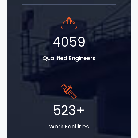
5798
Qualified Engineers
747
+
Work Facilities