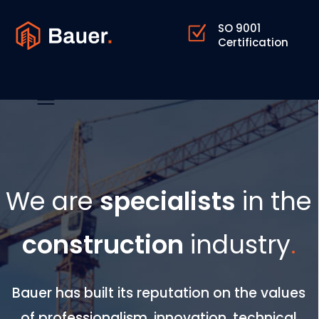
SO 9001
Certification
We are
specialists
in the
construction
industry
.
Bauer has built its reputation on the values
of professionalism, innovation, technical