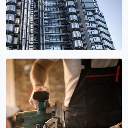
Read More