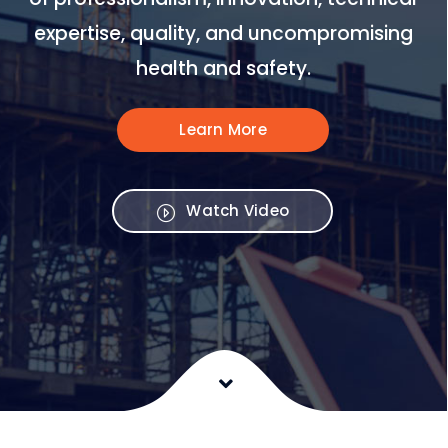
expertise, quality, and uncompromising
health and safety.
Learn More
Watch Video