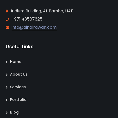
Iridium Building, AL Barsha, UAE
+971 43587625
info@ainalrawan.com
Useful Links
Home
About Us
Services
Portfolio
Blog