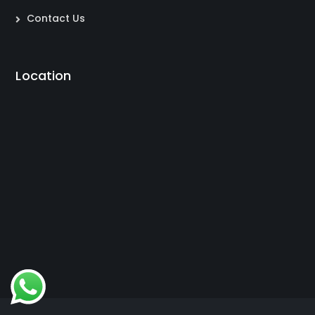
Contact Us
Location