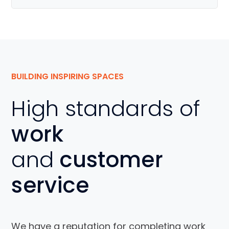
BUILDING INSPIRING SPACES
High standards of
work
and
customer
service
We have a reputation for completing work