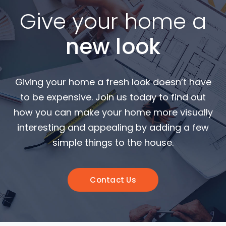
Give your home a
new look
Giving your home a fresh look doesn’t have
to be expensive. Join us today to find out
how you can make your home more visually
interesting and appealing by adding a few
simple things to the house.
Contact Us