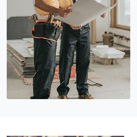
Read More