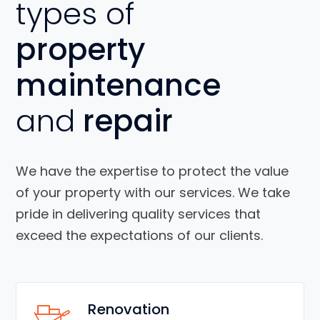
types of
property
maintenance
and
repair
We have the expertise to protect the value
of your property with our services. We take
pride in delivering quality services that
exceed the expectations of our clients.
Renovation