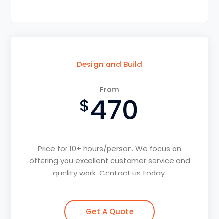
Design and Build
From
470
Price for 10+ hours/person. We focus on
offering you excellent customer service and
quality work. Contact us today.
Get A Quote