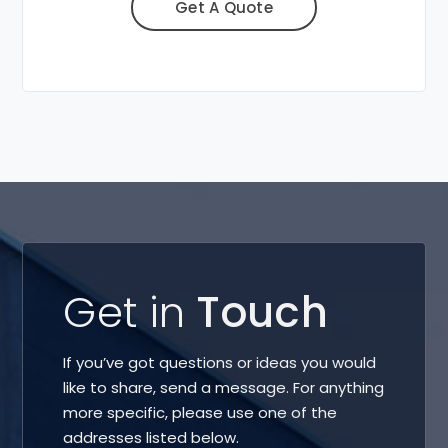
Get A Quote
Get in
Touch
If you’ve got questions or ideas you would
like to share, send a message. For anything
more specific, please use one of the
addresses listed below.