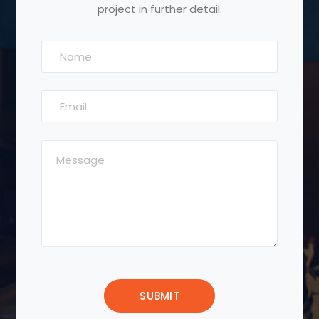
project in further detail.