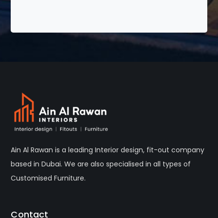
Ain Al Rawan is a leading Interior design, fit-out company
based in Dubai. We are also specialised in all types of
Customised Furniture.
Contact