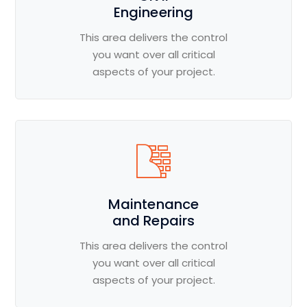
Engineering
This area delivers the control
you want over all critical
aspects of your project.
Maintenance
and Repairs
This area delivers the control
you want over all critical
aspects of your project.