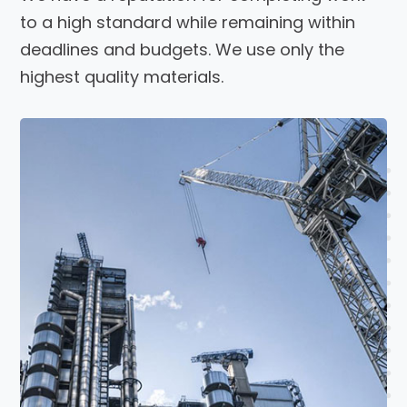
to a high standard while remaining within
deadlines and budgets. We use only the
highest quality materials.