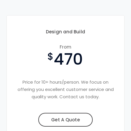
Design and Build
From
470
Price for 10+ hours/person. We focus on
offering you excellent customer service and
quality work. Contact us today.
Get A Quote