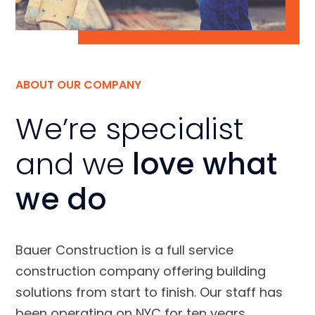
ABOUT OUR COMPANY
We’re specialist
and we
love what
we do
Bauer Construction is a full service
construction company offering building
solutions from start to finish. Our staff has
been operating on NYC for ten years.