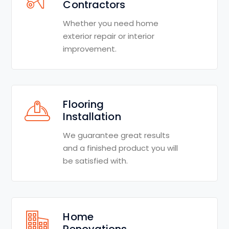
Contractors
Whether you need home
exterior repair or interior
improvement.
Flooring
Installation
We guarantee great results
and a finished product you will
be satisfied with.
Home
Renovations