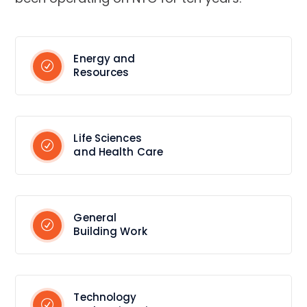
Energy and
Resources
Life Sciences
and Health Care
General
Building Work
Technology