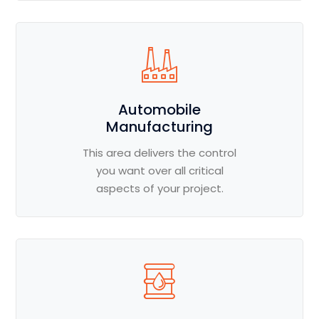
Automobile
Manufacturing
This area delivers the control
you want over all critical
aspects of your project.