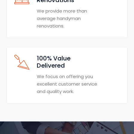
We provide more than
average handyman
renovations.
100% Value
Delivered
We focus on offering you
excellent customer service
and quality work.