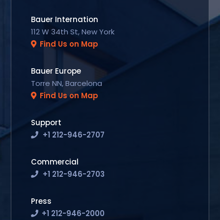
Bauer Internation
112 W 34th St, New York
Find Us on Map
Bauer Europe
Torre NN, Barcelona
Find Us on Map
Support
+1 212-946-2707
Commercial
+1 212-946-2703
Press
+1 212-946-2000