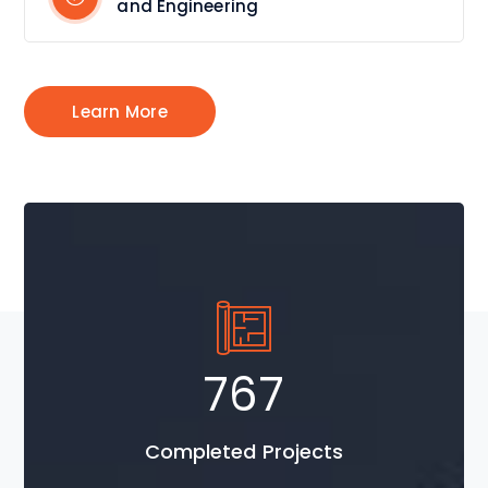
and Engineering
Learn More
1037
Completed Projects