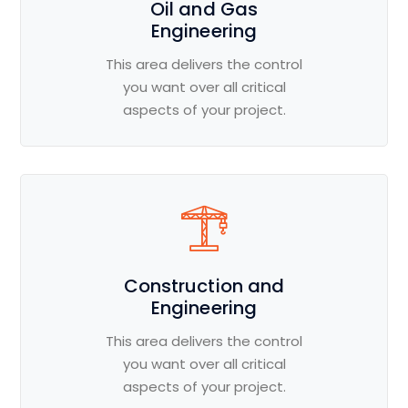
Oil and Gas
Engineering
This area delivers the control
you want over all critical
aspects of your project.
Construction and
Engineering
This area delivers the control
you want over all critical
aspects of your project.