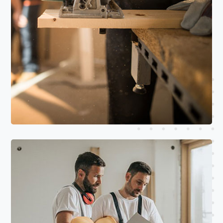
Read More