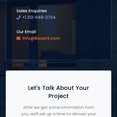
Sales Enquiries
+1 212-946-2704
Our Email
info@BauerX.com
Let's Talk About Your
Project
After we get some information from
you, we’ll set up a time to discuss your