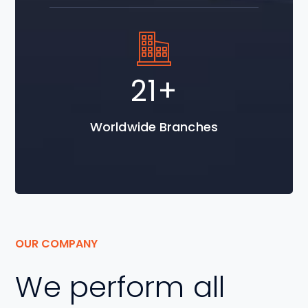
30
+
Worldwide Branches
OUR COMPANY
We perform all