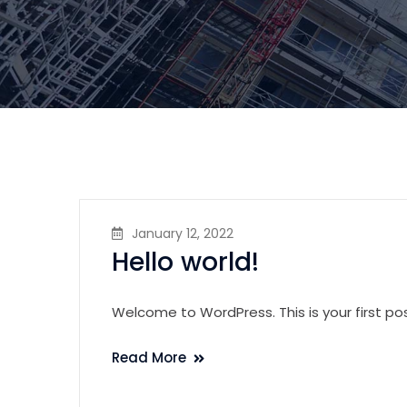
January 12, 2022
Hello world!
Welcome to WordPress. This is your first post.
Read More