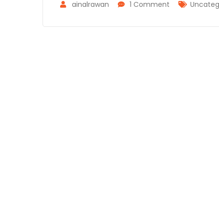
ainalrawan
1 Comment
Uncateg