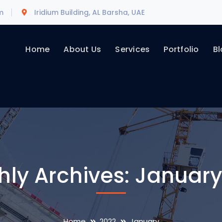
m
Iridium Building, AL Barsha, UAE
Home
About Us
Services
Portfolio
Bl
hly Archives: January
Home
2022
January