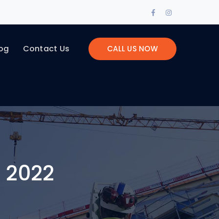
Facebook
Instagram
Profile
Profile
og
Contact Us
CALL US NOW
 2022