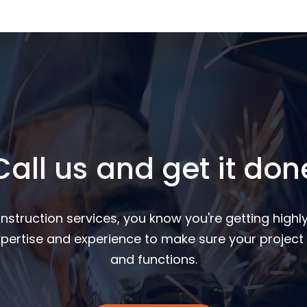
Call us and get it don
nstruction services, you know you're getting highly
pertise and experience to make sure your project 
and functions.