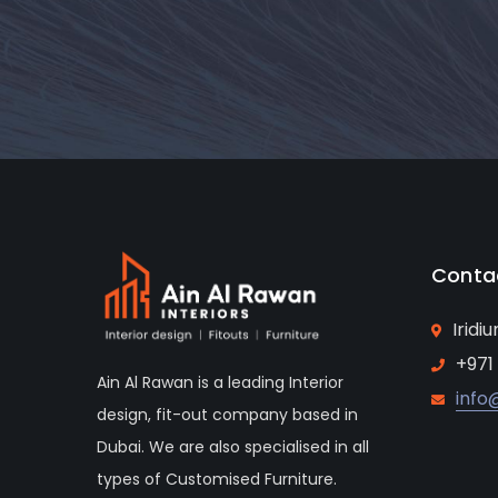
Conta
Iridi
+971
Ain Al Rawan is a leading Interior
info
design, fit-out company based in
Dubai. We are also specialised in all
types of Customised Furniture.