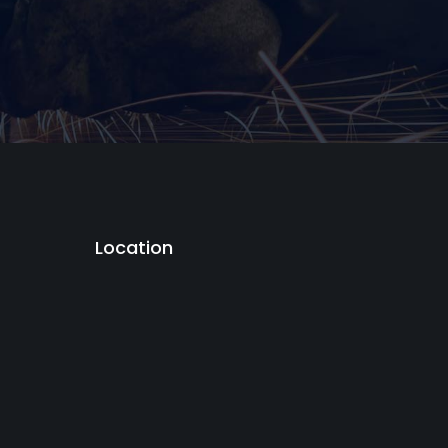
Location