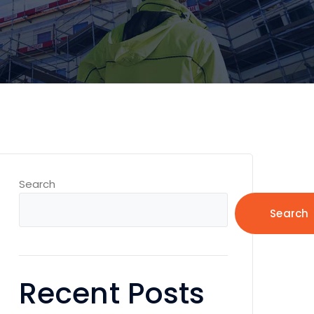
Search
Search
Recent Posts