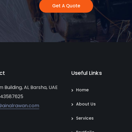
Get A Quote
ct
Useful Links
um Building, AL Barsha, UAE
Home
 43587625
About Us
@ainalrawan.com
Services