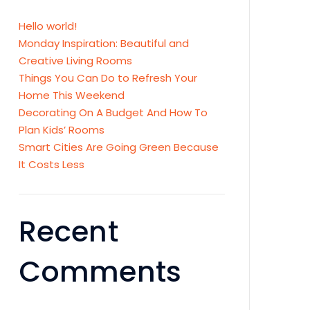
Hello world!
Monday Inspiration: Beautiful and
Creative Living Rooms
Things You Can Do to Refresh Your
Home This Weekend
Decorating On A Budget And How To
Plan Kids’ Rooms
Smart Cities Are Going Green Because
It Costs Less
Recent
Comments