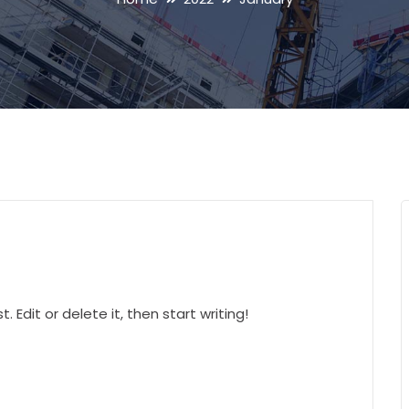
 Edit or delete it, then start writing!