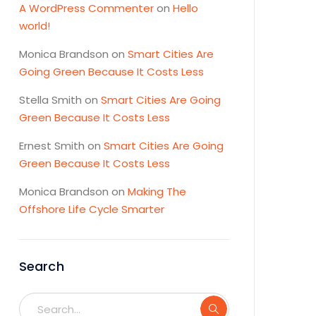
A WordPress Commenter
on
Hello
world!
Monica Brandson
on
Smart Cities Are
Going Green Because It Costs Less
Stella Smith
on
Smart Cities Are Going
Green Because It Costs Less
Ernest Smith
on
Smart Cities Are Going
Green Because It Costs Less
Monica Brandson
on
Making The
Offshore Life Cycle Smarter
Search