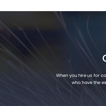
When you hire us for co
who have the ex