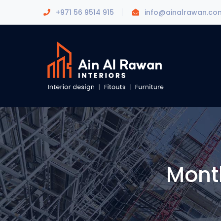
+971 56 9514 915
info@ainalrawan.co
Mont