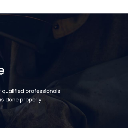
e
 qualified professionals
is done properly