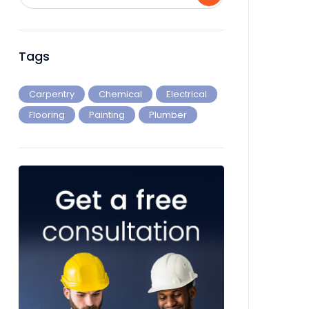
Tags
Carpentry
Chemical
Electrical
Flooring
Painting
Plumber