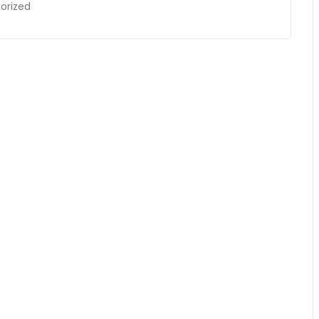
orized